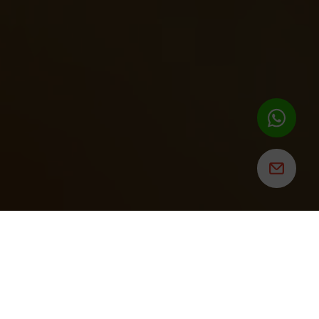
ROSALITA'S
CANTINA