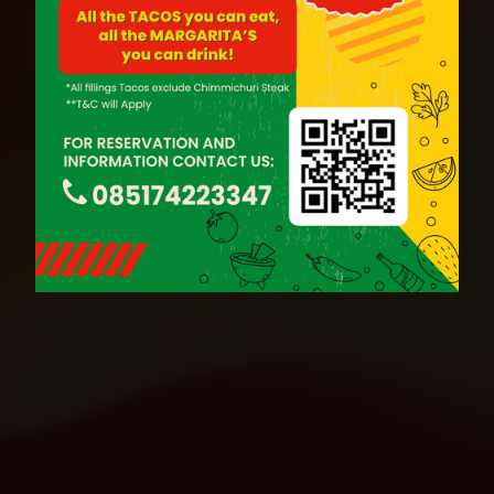
BOOK NOW