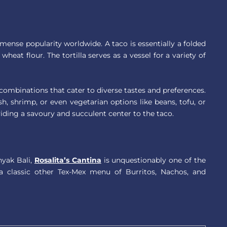
mense popularity worldwide. A taco is essentially a folded
wheat flour. The tortilla serves as a vessel for a variety of
of combinations that cater to diverse tastes and preferences.
sh, shrimp, or even vegetarian options like beans, tofu, or
iding a savoury and succulent center to the taco.
nyak Bali,
Rosalita’s Cantina
is unquestionably one of the
p a classic other Tex-Mex menu of Burritos, Nachos, and