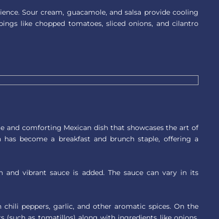
ience. Sour cream, guacamole, and salsa provide cooling
pings like chopped tomatoes, sliced onions, and cilantro
le and comforting Mexican dish that showcases the art of
ish has become a breakfast and brunch staple, offering a
ch and vibrant sauce is added. The sauce can vary in its
 chili peppers, garlic, and other aromatic spices. On the
 (such as tomatillos) along with ingredients like onions,