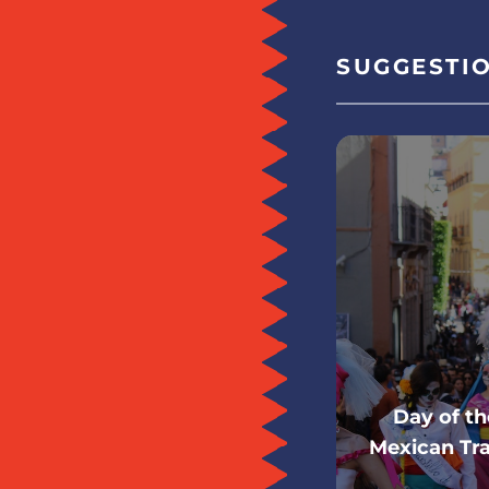
SUGGESTI
Day of t
Mexican Tra