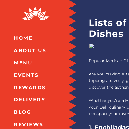
Lists o
Dishes
HOME
ABOUT US
Popular Mexican Di
MENU
Are you craving a ta
EVENTS
toppings to zesty g
REWARDS
discover the authent
DELIVERY
Whether you're a Me
your Bali culinary 
BLOG
transport your taste
REVIEWS
1. Enchiladas