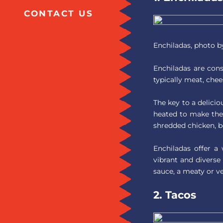
CONTACT US
Enchiladas, photo 
Enchiladas are consi
typically meat, chee
The key to a delicio
heated to make them
shredded chicken, be
Enchiladas offer a
vibrant and diverse
sauce, a meaty or ve
2. Tacos