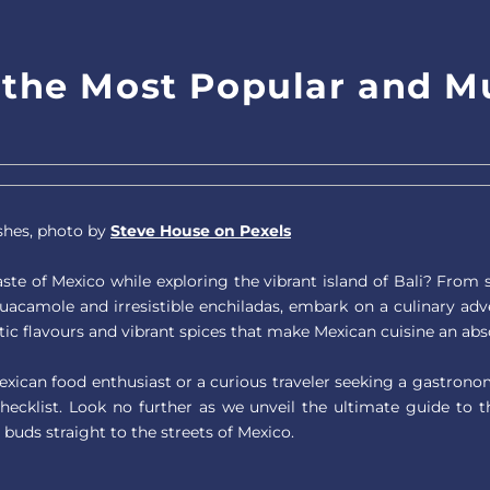
f the Most Popular and M
shes, photo by
Steve House on Pexels
ste of Mexico while exploring the vibrant island of Bali? From si
uacamole and irresistible enchiladas, embark on a culinary adv
ic flavours and vibrant spices that make Mexican cuisine an abso
xican food enthusiast or a curious traveler seeking a gastron
checklist. Look no further as we unveil the ultimate guide to 
 buds straight to the streets of Mexico.