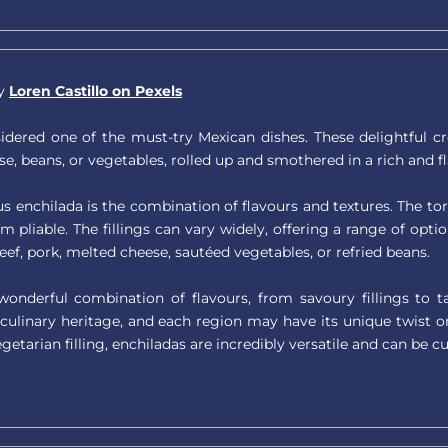
by
Loren Castillo on Pexels
dered one of the must-try Mexican dishes. These delightful creat
se, beans, or vegetables, rolled up and smothered in a rich and f
us enchilada is the combination of flavours and textures. The tort
 pliable. The fillings can vary widely, offering a range of opt
ef, pork, melted cheese, sautéed vegetables, or refried beans.
 wonderful combination of flavours, from savoury fillings to
 culinary heritage, and each region may have its unique twist o
getarian filling, enchiladas are incredibly versatile and can be c