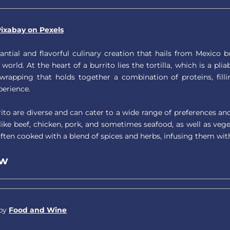
ixabay on Pexels
tantial and flavorful culinary creation that hails from Mexico
 world. At the heart of a burrito lies the tortilla, which is a pl
 wrapping that holds together a combination of proteins, fil
perience.
rrito are diverse and can cater to a wide range of preferences a
ike beef, chicken, pork, and sometimes seafood, as well as vege
often cooked with a blend of spices and herbs, infusing them wit
ew
 by
Food and Wine