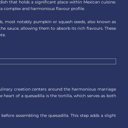
 dish that holds a significant place within Mexican cuisine.
 a complex and harmonious flavour profile.
ds, most notably pumpkin or squash seeds, also known as
the sauce, allowing them to absorb its rich flavours. These
te.
 culinary creation centers around the harmonious marriage
e heart of a quesadilla is the tortilla, which serves as both
before assembling the quesadilla. This step adds a slight