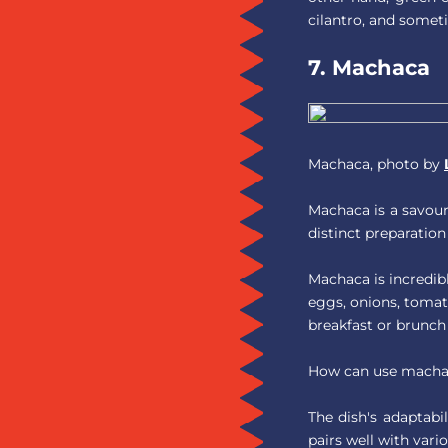
cilantro, and somet
7. Machaca
Machaca, photo by
Machaca is a savoury
distinct preparation
Machaca is incredib
eggs, onions, tomato
breakfast or brunc
How can use machac
The dish's adaptabil
pairs well with vari