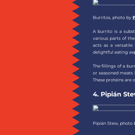
Burritos, photo by
P
A burrito is a subs
various parts of the
acts as a versatile
delightful eating ex
The fillings of a bu
or seasoned meats l
These proteins are 
4. Pipián St
Pipián Stew, photo