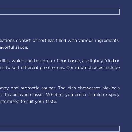
ions consist of tortillas filled with various ingredients,
lavorful sauce.
illas, which can be corn or flour-based, are lightly fried or
ions to suit different preferences. Common choices include
 tangy and aromatic sauces. The dish showcases Mexico's
n this beloved classic. Whether you prefer a mild or spicy
ustomized to suit your taste.