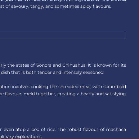
rst of savoury, tangy, and sometimes spicy flavours.
ly the states of Sonora and Chihuahua. It is known for its
dish that is both tender and intensely seasoned.
aration involves cooking the shredded meat with scrambled
e flavours meld together, creating a hearty and satisfying
s, or even atop a bed of rice. The robust flavour of machaca
linary explorations.