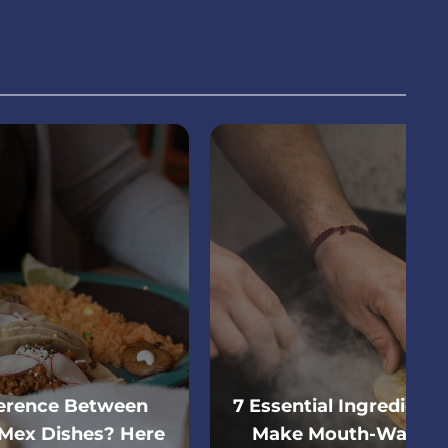
ference Between
7 Essential Ingredient
Mex Dishes? Here
Make Mouth-Wateri