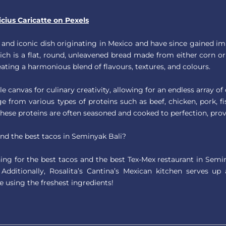
icius Caricatte on Pexels
 and iconic dish originating in Mexico and have since gained im
which is a flat, round, unleavened bread made from either corn or 
creating a harmonious blend of flavours, textures, and colours.
ile canvas for culinary creativity, allowing for an endless array 
ge from various types of proteins such as beef, chicken, pork, fi
These proteins are often seasoned and cooked to perfection, prov
ind the best tacos in Seminyak Bali?
ng for the best tacos and the best Tex-Mex restaurant in Semi
. Additionally, Rosalita’s Cantina’s Mexican kitchen serves u
e using the freshest ingredients!