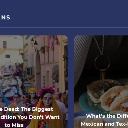
ONS
he Dead: The Biggest
What’s the Dif
dition You Don’t Want
Mexican and Tex-
to Miss