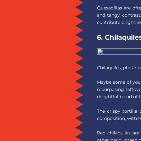
Quesadillas are of
and tangy contrasts
contribute brightne
6. Chilaquile
Chilaquiles, photo 
Maybe some of you d
repurposing leftove
delightful blend of t
The crispy tortilla
composition, with t
Red chilaquiles are
other hand, green c