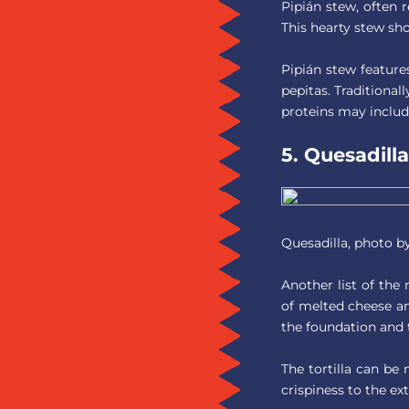
Pipián stew, often r
This hearty stew sh
Pipián stew featur
pepitas. Traditional
proteins may include
5. Quesadilla
Quesadilla, photo b
Another list of the
of melted cheese and
the foundation and t
The tortilla can be
crispiness to the ext