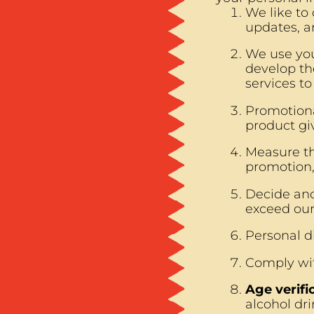
We like to
updates, a
We use you
develop th
services t
Promotiona
product gi
Measure th
promotion,
Decide and
exceed our
Personal di
Comply wit
Age verifi
alcohol dri