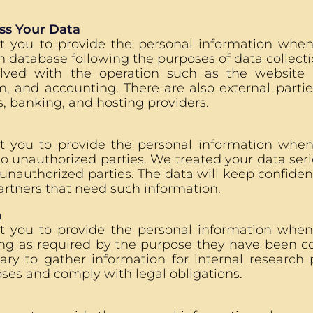
s Your Data
t you to provide the personal information whe
m database following the purposes of data collecti
olved with the operation such as the website
, and accounting. There are also external partie
, banking, and hosting providers.
t you to provide the personal information when 
to unauthorized parties. We treated your data serio
unauthorized parties. The data will keep confiden
rtners that need such information.
n
t you to provide the personal information whe
ong as required by the purpose they have been col
ary to gather information for internal research 
ses and comply with legal obligations.