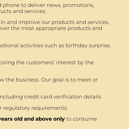
 phone to deliver news, promotions,
ucts and services.
ain and improve our products and services,
iver the most appropriate products and
tional activities such as birthday surprise,
ring the customers’ interest by the
w the business. Our goal is to meet or
cluding credit card verification details.
r regulatory requirements.
 years old and above only
to consume