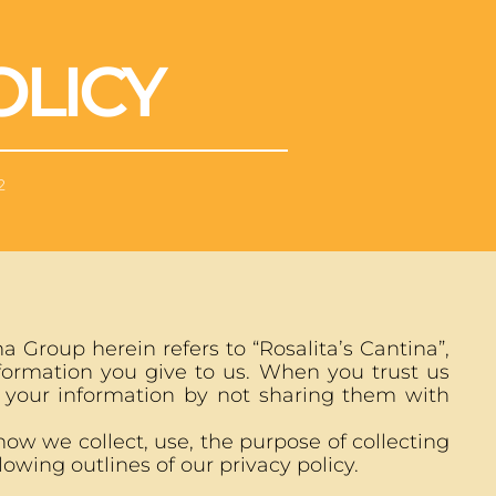
OLICY
2
 Group herein refers to “Rosalita’s Cantina”,
nformation you give to us. When you trust us
 your information by not sharing them with
ow we collect, use, the purpose of collecting
owing outlines of our privacy policy.