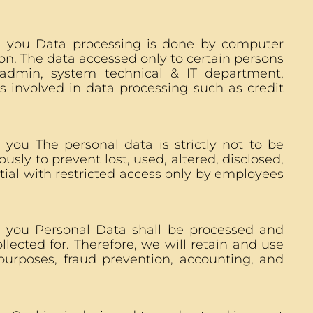
n you Data processing is done by computer
on. The data accessed only to certain persons
 admin, system technical & IT department,
s involved in data processing such as credit
you The personal data is strictly not to be
usly to prevent lost, used, altered, disclosed,
tial with restricted access only by employees
n you Personal Data shall be processed and
lected for. Therefore, we will retain and use
purposes, fraud prevention, accounting, and