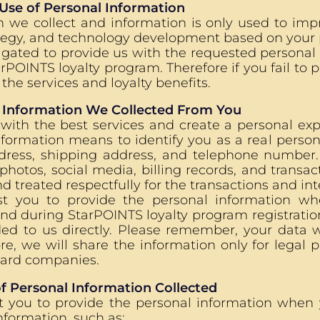
 Use of Personal Information
n we collect and information is only used to imp
tegy, and technology development based on your 
igated to provide us with the requested personal
POINTS loyalty program. Therefore if you fail to p
the services and loyalty benefits.
 Information We Collected From You
 with the best services and create a personal ex
formation means to identify you as a real person
ddress, shipping address, and telephone number
 photos, social media, billing records, and transac
d treated respectfully for the transactions and in
t you to provide the personal information whe
d during StarPOINTS loyalty program registration.
ded to us directly. Please remember, your data w
ore, we will share the information only for legal 
card companies.
f Personal Information Collected
t you to provide the personal information when y
nformation, such as: