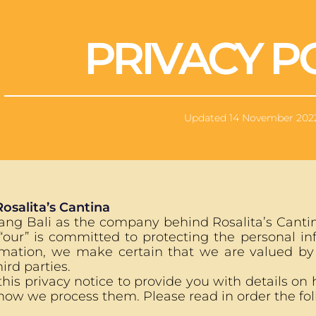
PRIVACY P
Updated 14 November 202
Rosalita’s Cantina
ng Bali as the company behind Rosalita’s Cantina
 “our” is committed to protecting the personal i
rmation, we make certain that we are valued by
ird parties.
is privacy notice to provide you with details on h
how we process them. Please read in order the foll