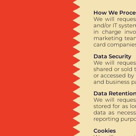
How We Proces
We will reques
and/or IT syste
in charge inv
marketing team
card companies
Data Security
We will reques
shared or sold 
or accessed by 
and business pa
Data Retentio
We will reques
stored for as l
data as necess
reporting purpo
Cookies