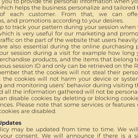
 you to provide the personal information when yo
hich helps the business personalize and tailored
 of each customer. From that, we can offe
, and promotions according to your desires.
p to track your pattern during your session when
which is very useful for our marketing and promo
raffic on the part of the website that users heavily 
re also essential during the online purchasing p
your session during a visit for example how lo
rchandise products, and the items that belong to
s session ID and only can be retrieved on the Ro
ember that the cookies will not steal their pers
, the cookies will not harm your device or syste
 and monitoring users’ behavior during visiting th
d all the information gathered will not be persona
an disable cookies by deleting or blocking cook
nces. Please note that some services or features
cookies are disabled.
 Updates
olicy may be updated from time to time. We wi
 your consent. We will announce if there is a si