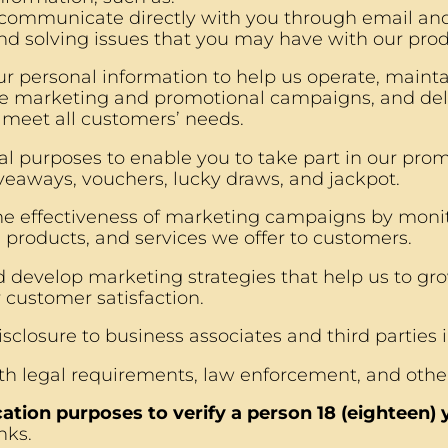
 communicate directly with you through email and
nd solving issues that you may have with our prod
r personal information to help us operate, maint
e marketing and promotional campaigns, and del
o meet all customers’ needs.
l purposes to enable you to take part in our promo
veaways, vouchers, lucky draws, and jackpot.
e effectiveness of marketing campaigns by monito
 products, and services we offer to customers.
 develop marketing strategies that help us to gro
 customer satisfaction.
sclosure to business associates and third parties in
h legal requirements, law enforcement, and othe
cation purposes to verify a person 18 (eighteen)
nks.