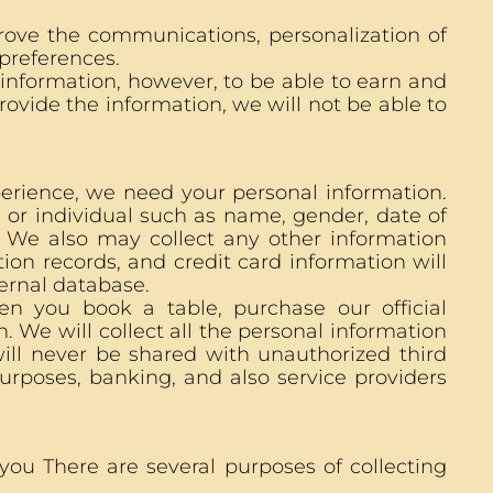
rove the communications, personalization of
preferences.
 information, however, to be able to earn and
rovide the information, we will not be able to
perience, we need your personal information.
 or individual such as name, gender, date of
. We also may collect any other information
tion records, and credit card information will
ternal database.
n you book a table, purchase our official
 We will collect all the personal information
ill never be shared with unauthorized third
purposes, banking, and also service providers
ou There are several purposes of collecting