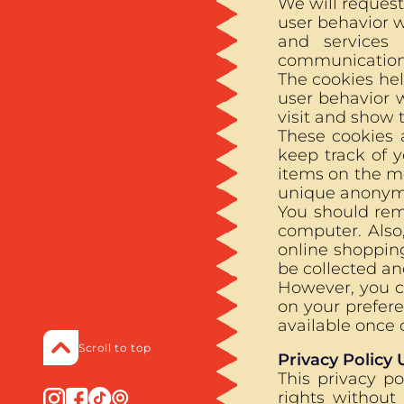
We will request
user behavior w
and services
communications
The cookies hel
user behavior 
visit and show t
These cookies a
keep track of 
items on the me
unique anonymou
You should rem
computer. Also
online shopping
be collected an
However, you c
on your prefere
available once 
Scroll to top
Privacy Policy
This privacy p
rights without