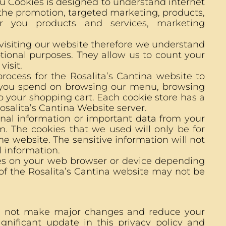
u Cookies is designed to understand internet
 the promotion, targeted marketing, products,
r you products and services, marketing
 visiting our website therefore we understand
tional purposes. They allow us to count your
visit.
rocess for the Rosalita’s Cantina website to
ng you spend on browsing our menu, browsing
 your shopping cart. Each cookie store has a
salita’s Cantina Website server.
onal information or important data from your
m. The cookies that we used will only be for
e website. The sensitive information will not
l information.
ies on your web browser or device depending
 of the Rosalita’s Cantina website may not be
ll not make major changes and reduce your
gnificant update in this privacy policy and