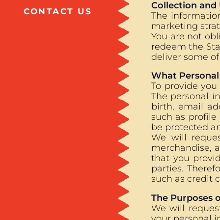
Collection and
CONTACT US
The informatio
marketing stra
You are not obl
redeem the Star
deliver some of 
What Personal
To provide you
The personal in
birth, email a
such as profile
be protected an
We will reques
merchandise, an
that you provi
parties. Theref
such as credit 
The Purposes o
We will reques
your personal i