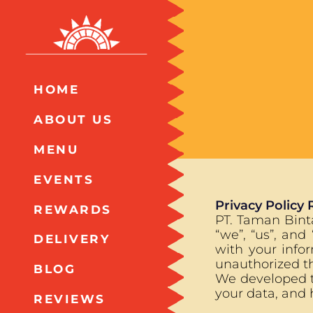
HOME
ABOUT US
MENU
EVENTS
Privacy Policy 
REWARDS
PT. Taman Binta
“we”, “us”, and
DELIVERY
with your info
unauthorized th
BLOG
We developed th
your data, and 
REVIEWS